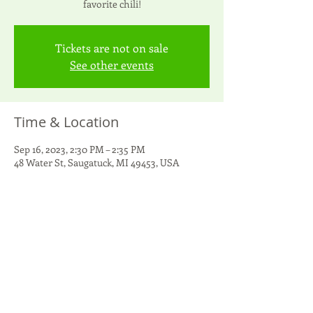
favorite chili!
Tickets are not on sale
See other events
Time & Location
Sep 16, 2023, 2:30 PM – 2:35 PM
48 Water St, Saugatuck, MI 49453, USA
Share this event