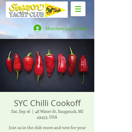
Members Log In Here
SYC Chilli Cookoff
Sat, Sep 16
  |  
48 Water St, Saugatuck, MI
49453, USA
Join us in the club room and vote for your