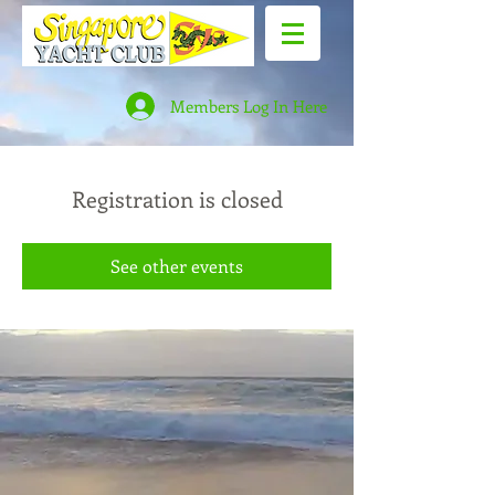
Members Log In Here
Registration is closed
See other events