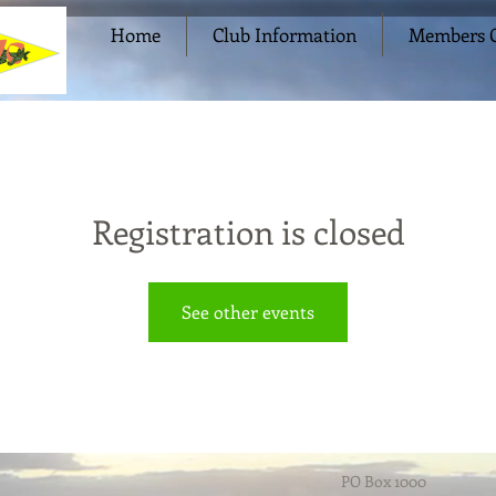
Home
Club Information
Members O
Registration is closed
See other events
PO Box 1000