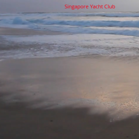
Singapore Yacht Club