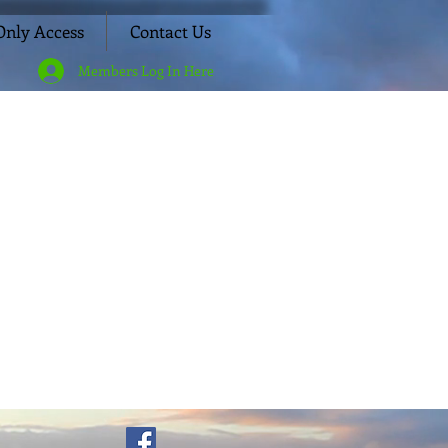
nly Access
Contact Us
Members Log In Here