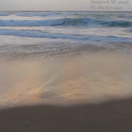
Saugatuck, MI 49453
Ph. 269-857-2442
(April 15th-October 15)