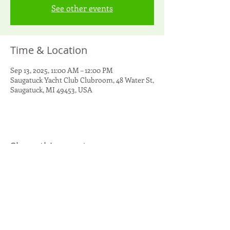
See other events
Time & Location
Sep 13, 2025, 11:00 AM – 12:00 PM
Saugatuck Yacht Club Clubroom, 48 Water St,
Saugatuck, MI 49453, USA
Share this event
Singapore Yacht Club
PO Box 1000