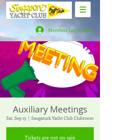
Members Log In Here
Auxiliary Meetings
Sat, Sep 13
  |  
Saugatuck Yacht Club Clubroom
Tickets are not on sale