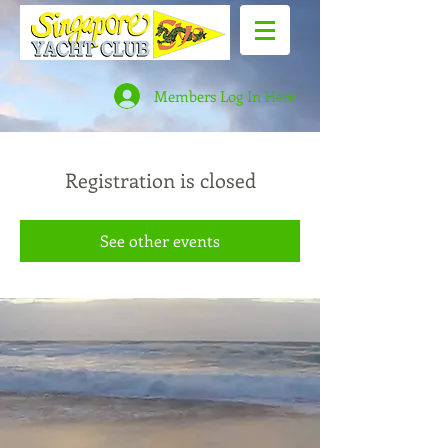
Members Log In Here
Registration is closed
See other events